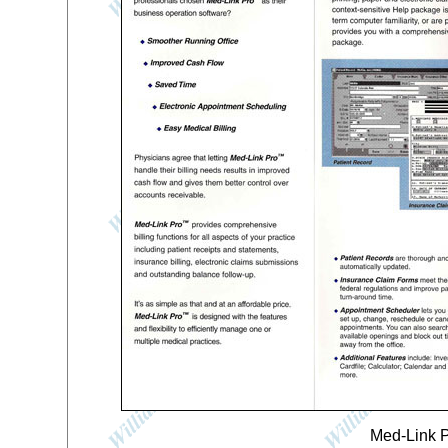
Med-Link P