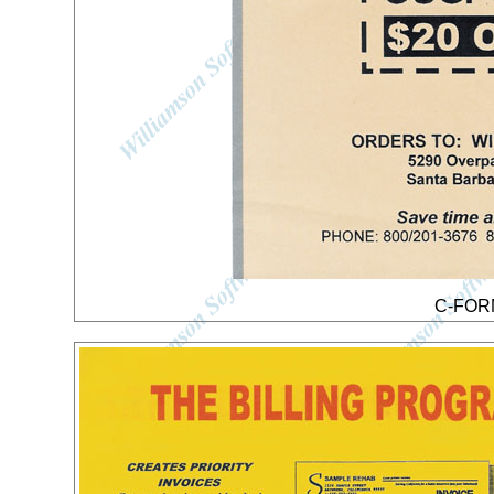
C-FORM