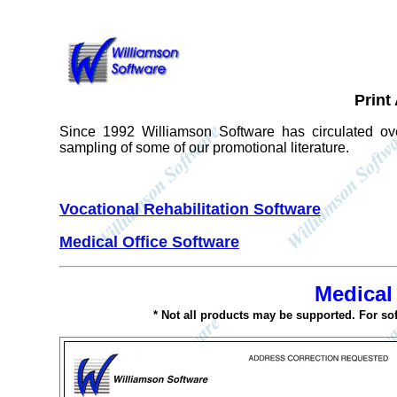
Print
Since 1992 Williamson Software has circulated ove
sampling of some of our promotional literature.
Vocational Rehabilitation Software
Medical Office Software
Medical
* Not all products may be supported. For so