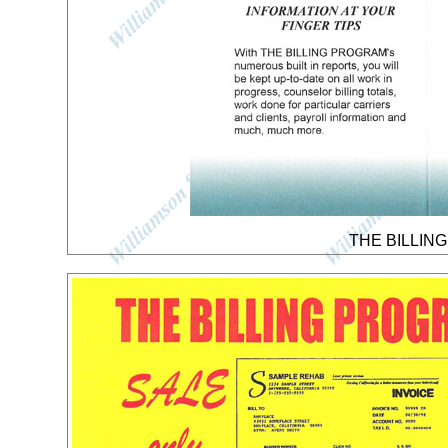
THE BILLING