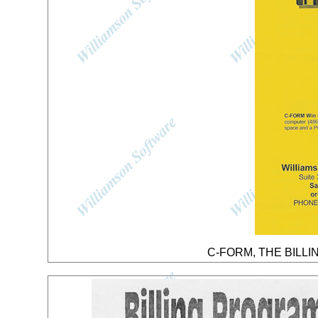
C-FORM, THE BILLIN