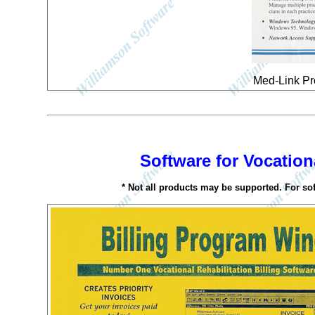
Med-Link Pr
Software for Vocationa
* Not all products may be supported. For so