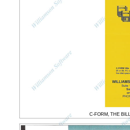
C-FORM, THE BILL