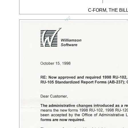
C-FORM, THE BILL