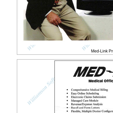
Med-Link Pr