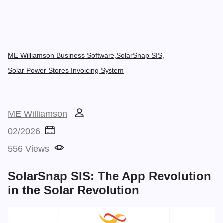
ME Williamson Business Software,
SolarSnap SIS,
Solar Power Stores Invoicing System
ME Williamson
02/2026
556 Views
SolarSnap SIS: The App Revolution
in the Solar Revolution