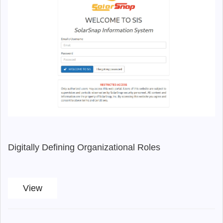
Digitally Defining Organizational Roles
View