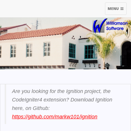
TOGGLE
MENU
NAVIGATIO
Are you looking for the Ignition project, the
CodeIgniter4 extension? Download Ignition
here, on Github:
https://github.com/markw101/ignition