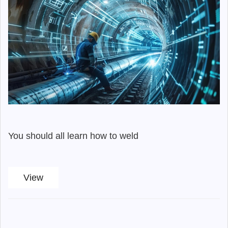
You should all learn how to weld
View