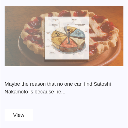
Maybe the reason that no one can find Satoshi
Nakamoto is because he...
View