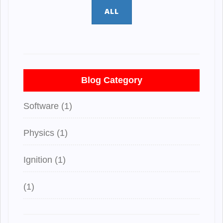
ALL
Blog Category
Software (1)
Physics (1)
Ignition (1)
(1)