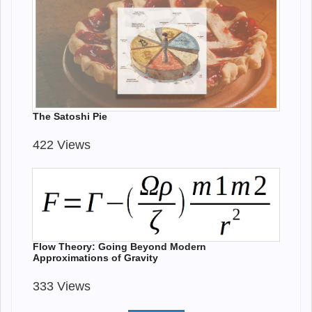
The Satoshi Pie
422 Views
Flow Theory: Going Beyond Modern
Approximations of Gravity
333 Views