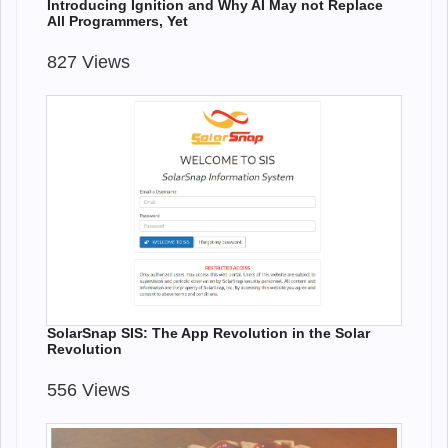
Introducing Ignition and Why AI May not Replace
All Programmers, Yet
827 Views
SolarSnap SIS: The App Revolution in the Solar
Revolution
556 Views