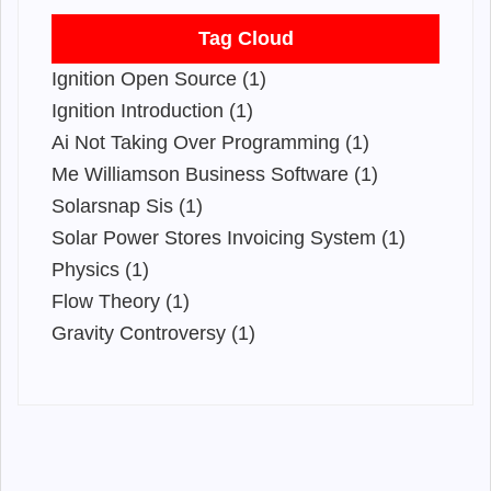
Tag Cloud
Ignition Open Source (1)
Ignition Introduction (1)
Ai Not Taking Over Programming (1)
Me Williamson Business Software (1)
Solarsnap Sis (1)
Solar Power Stores Invoicing System (1)
Physics (1)
Flow Theory (1)
Gravity Controversy (1)