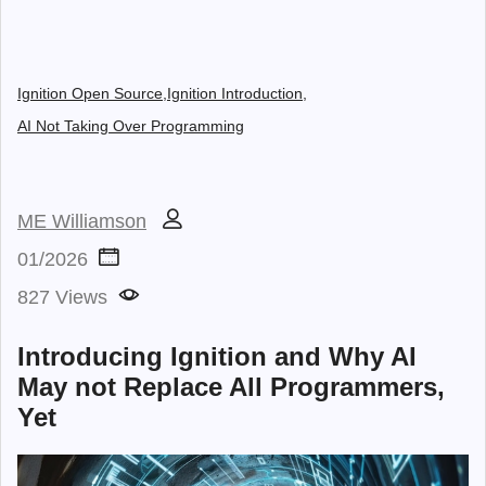
Ignition Open Source,
Ignition Introduction,
AI Not Taking Over Programming
ME Williamson
01/2026
827 Views
Introducing Ignition and Why AI
May not Replace All Programmers,
Yet