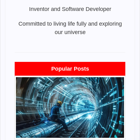
Inventor and Software Developer
Committed to living life fully and exploring
our universe
Popular Posts