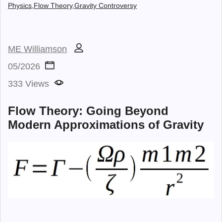
Physics,
Flow Theory,
Gravity Controversy
ME Williamson
05/2026
333 Views
Flow Theory: Going Beyond
Modern Approximations of Gravity