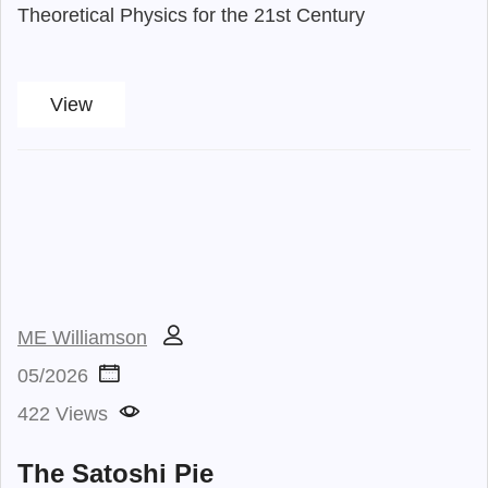
Theoretical Physics for the 21st Century
View
ME Williamson
05/2026
422 Views
The Satoshi Pie